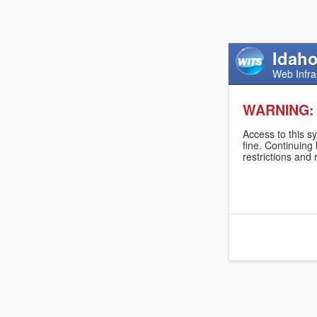
Idaho
Web Infra
WARNING:
Access to this s
fine. Continuing
restrictions and 