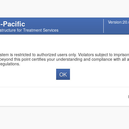
-Pacific
Version:20.
structure for Treatment Services
ystem is restricted to authorized users only. Violators subject to impris
 beyond this point certifies your understanding and compliance with all 
regulations.