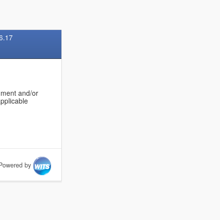
6.17
onment and/or
applicable
Powered by